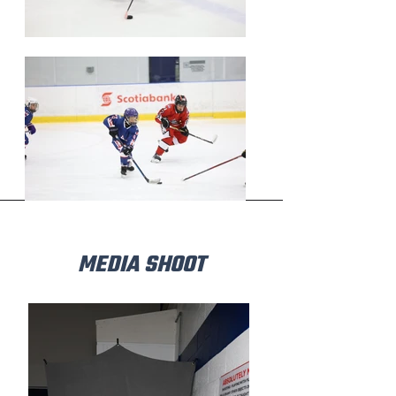
MEDIA SHOOT