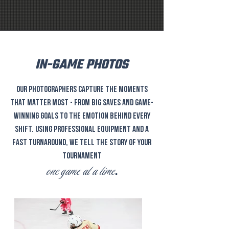
IN-GAME PHOTOS
Our photographers capture the moments
that matter most - from big saves and game-
winning goals to the emotion behind every
shift. Using professional equipment and a
fast turnaround, we tell the story of your
tournament
one game at a time
.