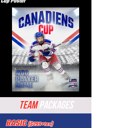
Cup Poster
TEAM
PACKAGES
BASIC
($299+tax)