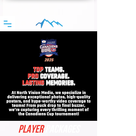
2025
TOP
TEAMS.
PRO
COVERAGE.
LASTING
MEMORIES.
At North Vision Media, we specialize in
delivering exceptional photos, high-quality
posters, and hype-worthy video coverage to
teams! From puck drop to final buzzer,
we’re capturing every thrilling moment of
the Canadiens Cup tournament!
PLAYER
PACKAGES