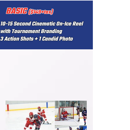
BASIC
($149+tax)
10-15 Second Cinematic On-Ice Reel
with Tournament Branding
3 Action Shots + 1 Candid Photo