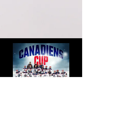
PREMIUM
($499+tax)
Everything in the Basic Package
Extended Highlight Video, Up to 1.5