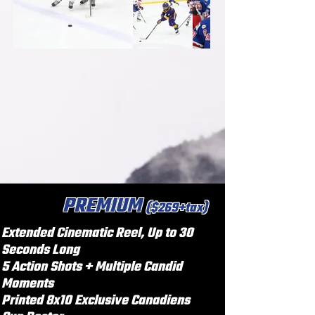
PREMIUM
($269+tax)
Extended Cinematic Reel, Up to 30
Seconds Long
5 Action Shots + Multiple Candid
Moments
Printed 8x10 Exclusive Canadiens