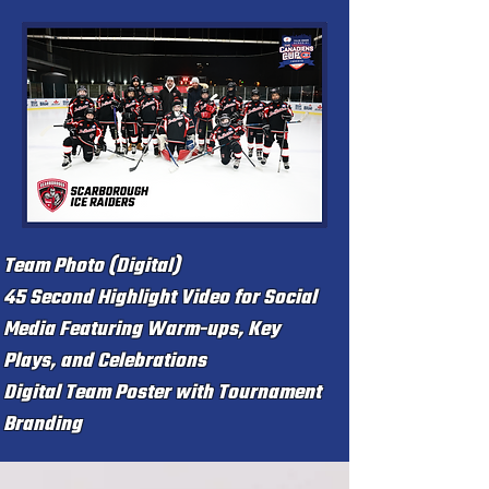
Team Photo (Digital)
45 Second Highlight Video for Social
Media
Featuring Warm-ups, Key
Plays, and Celebrations
Digital Team Poster with Tournament
Branding