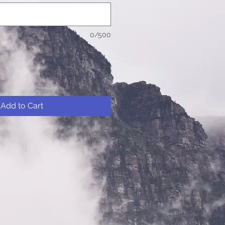
0/500
Add to Cart