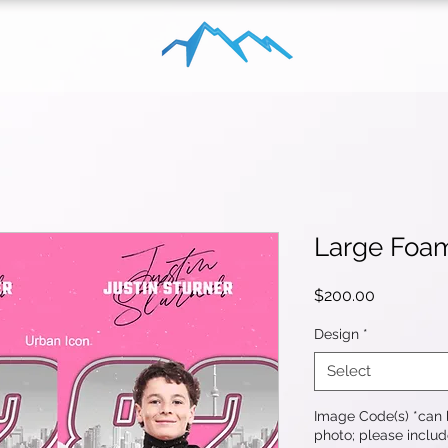
Large Foa
Price
$200.00
Design
*
Select
Image Code(s) *can b
photo; please includ