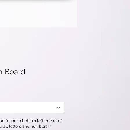
m Board
e found in bottom left corner of
e all letters and numbers*
*