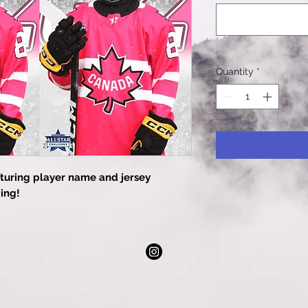
Quantity
*
turing player name and jersey
ing!