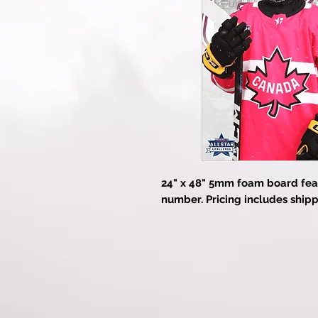
24" x 48" 5mm foam board fea
number. Pricing includes shipp